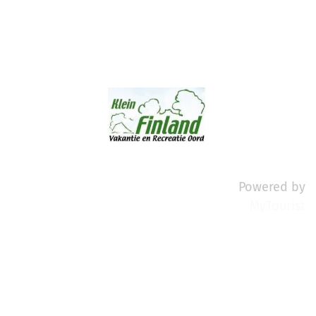
Powered by
MyTourist